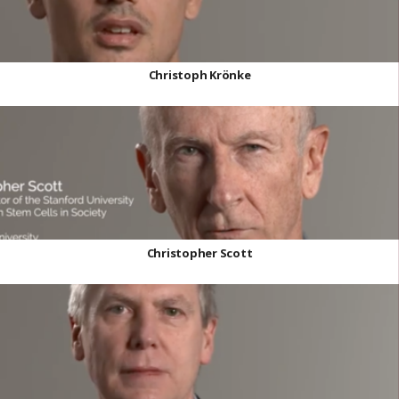
Christoph Krönke
Christopher Scott