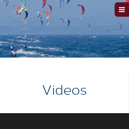
Videos