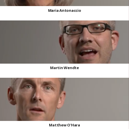
Maria Antonaccio
Martin Wendte
Matthew O'Hara