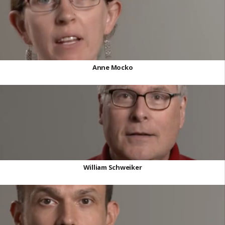
Anne Mocko
William Schweiker