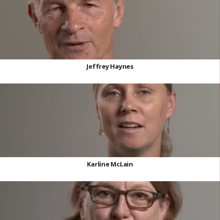
Jeffrey Haynes
Karline McLain