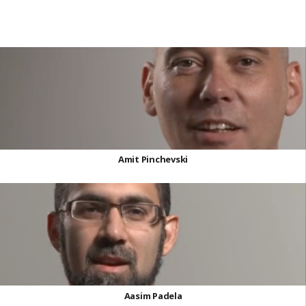
Amit Pinchevski
Aasim Padela