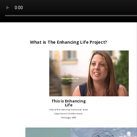
What is The Enhancing Life Project?
This is Enhancing
Life
Third Residency Seminar and
Capstone Conference,
Chicago 2017