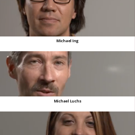
Michael Ing
Michael Luchs