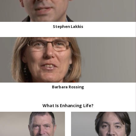
Stephen Lakkis
Barbara Rossing
What Is Enhancing Life?