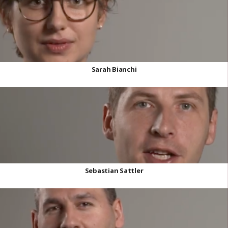
Sarah Bianchi
Sebastian Sattler