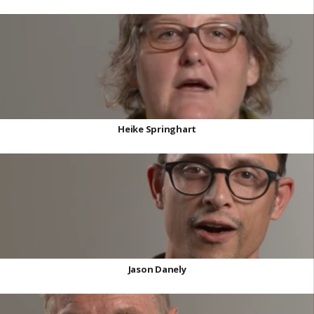
Heike Springhart
Jason Danely