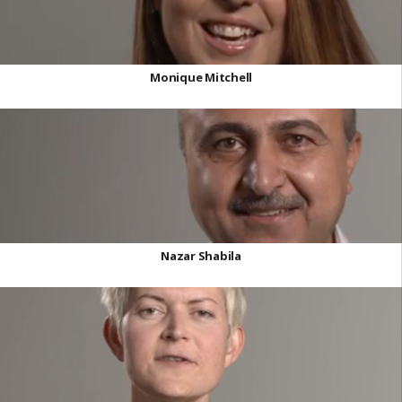
Monique Mitchell
Nazar Shabila