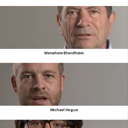
Menahem Blondheim
Michael Hogue