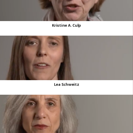
Kristine A. Culp
Lea Schweitz