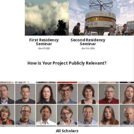
First Residency
Second Residency
Seminar
Seminar
Banff 2015
Berlin 2016
How is Your Project Publicly Relevant?
All Scholars