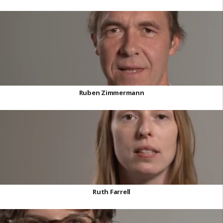
Ruben Zimmermann
Ruth Farrell