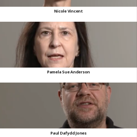
Nicole Vincent
Pamela Sue Anderson
Paul Dafydd Jones