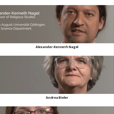
Alexander-Kenneth Nagel
Andrea Bieler