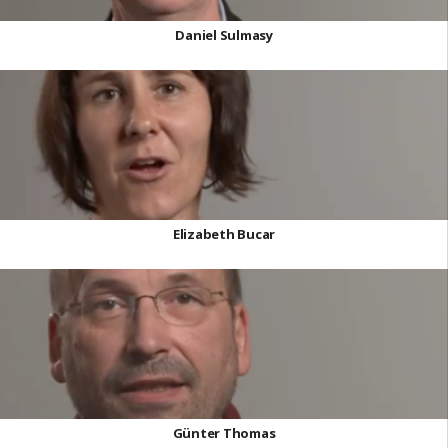
Daniel Sulmasy
Elizabeth Bucar
Günter Thomas